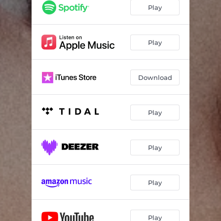
Play
Play
Download
Play
Play
Play
Play