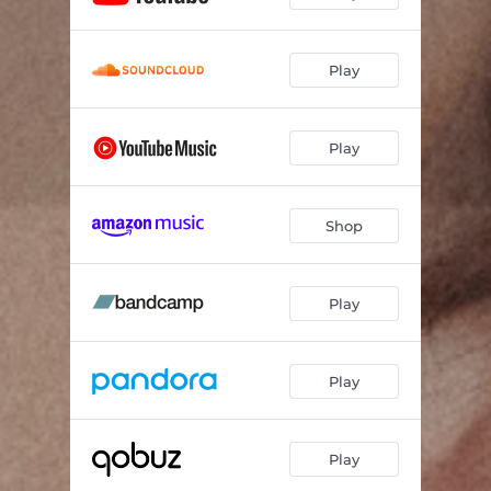
Play
Play
Shop
Play
Play
Play