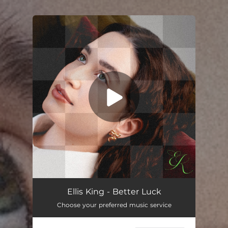
You're all set!
Ellis King - Better Luck
Choose your preferred music service